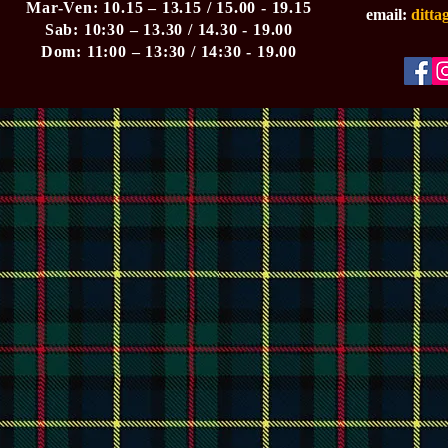
Mar-Ven: 10.15 – 13.15 / 15.00 - 19.15
email:
ditt
Sab: 10:30 – 13.30 / 14.30 - 19.00
Dom: 11:00 – 13:30 / 14:30 - 19.00