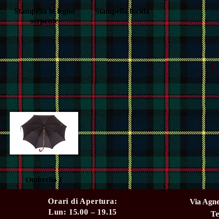
Stampella in legno
Quick View
Stampella lucida
Quick View
serpente
U
Ombrello 1
Quick View
Orari di Apertura:
Via Agne
Lun: 15.00 – 19.15
Te