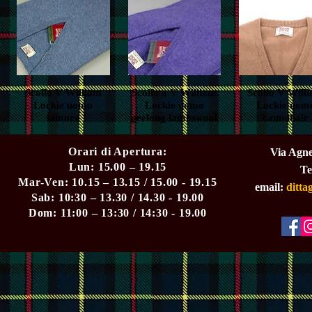
Scollo V William
Quick View
Scollo a V William
Quick View
Scollo V Will
Quick View
Lockie uomo
Lockie uomo
Lockie uom
lamora
geelong lambswool
camelhair
Orari di Apertura:
Via Agne
Lun: 15.00 – 19.15
Te
Mar-Ven: 10.15 – 13.15 / 15.00 - 19.15
email:
ditt
Sab: 10:30 – 13.30 / 14.30 - 19.00
Dom: 11:00 – 13:30 / 14:30 - 19.00